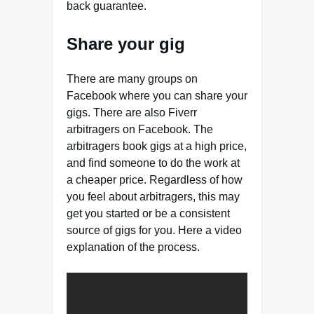
back guarantee.
Share your gig
There are many groups on
Facebook where you can share your
gigs. There are also Fiverr
arbitragers on Facebook. The
arbitragers book gigs at a high price,
and find someone to do the work at
a cheaper price. Regardless of how
you feel about arbitragers, this may
get you started or be a consistent
source of gigs for you. Here a video
explanation of the process.