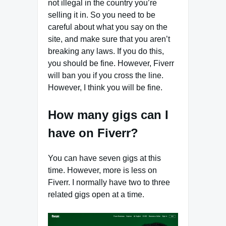
not illegal in the country you’re
selling it in. So you need to be
careful about what you say on the
site, and make sure that you aren’t
breaking any laws. If you do this,
you should be fine. However, Fiverr
will ban you if you cross the line.
However, I think you will be fine.
How many gigs can I
have on Fiverr?
You can have seven gigs at this
time. However, more is less on
Fiverr. I normally have two to three
related gigs open at a time.