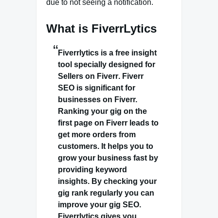
due to not seeing a notification.
What is FiverrLytics
Fiverrlytics is a free
insight
tool specially designed for
Sellers on Fiverr
. Fiverr
SEO is significant for
businesses on Fiverr.
Ranking your gig on the
first page on Fiverr leads to
get more orders from
customers. It helps you to
grow your business fast by
providing keyword
insights. By checking your
gig rank regularly you can
improve your gig SEO.
Fiverrlytics gives you