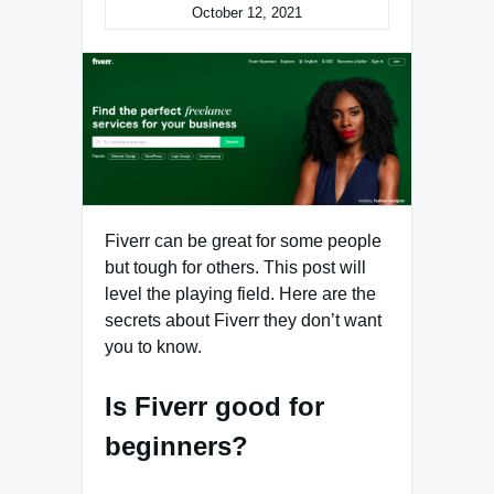
October 12, 2021
Fiverr can be great for some people
but tough for others. This post will
level the playing field. Here are the
secrets about Fiverr they don’t want
you to know.
Is Fiverr good for
beginners?