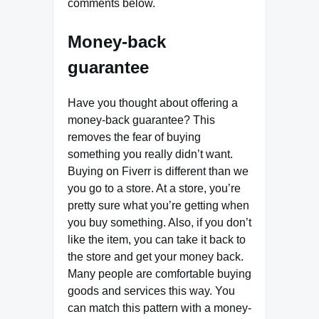
comments below.
Money-back
guarantee
Have you thought about offering a
money-back guarantee? This
removes the fear of buying
something you really didn’t want.
Buying on Fiverr is different than we
you go to a store. At a store, you’re
pretty sure what you’re getting when
you buy something. Also, if you don’t
like the item, you can take it back to
the store and get your money back.
Many people are comfortable buying
goods and services this way. You
can match this pattern with a money-