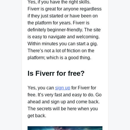
Yes, if you have the right skills.
Fiverr is great for anyone regardless
if they just started or have been on
the platform for years. Fiverr is
definitely beginner-friendly. The site
is easy to navigate and welcoming.
Within minutes you can start a gig.
There’s not a lot of friction on the
platform; which is a good thing.
Is Fiverr for free?
Yes, you can
sign up
for Fiverr for
free. It’s very fast and easy to do. Go
ahead and sign up and come back.
The secrets will be here when you
get back.