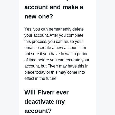
account and make a
new one?
Yes, you can permanently delete
your account. After you complete
this process, you can reuse your
email to create a new account. I’m
not sure if you have to wait a period
of time before you can recreate your
account, but Fiverr may have this in
place today or this may come into
effect in the future.
Will Fiverr ever
deactivate my
account?