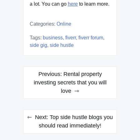
a lot. You can go
here
to learn more.
Categories:
Online
Tags:
business
,
fiverr
,
fiverr forum
,
side gig
,
side hustle
Post
Previous:
Rental property
navigation
investing secrets that you will
love
Next:
Top side hustle blogs you
should read immediately!