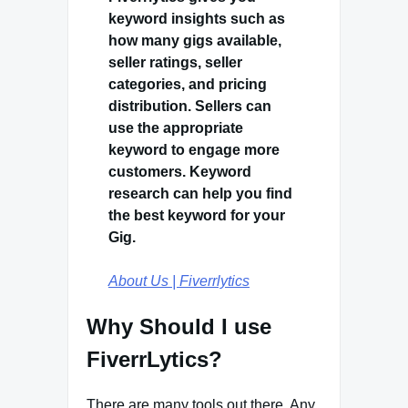
keyword insights such as
how many gigs available,
seller ratings, seller
categories, and pricing
distribution. Sellers can
use the appropriate
keyword to engage more
customers. Keyword
research can help you find
the best keyword for your
Gig.
About Us | Fiverrlytics
Why Should I use
FiverrLytics?
There are many tools out there. Any