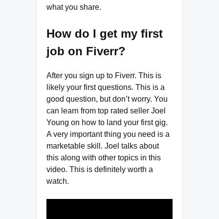
what you share.
How do I get my first
job on Fiverr?
After you sign up to Fiverr. This is
likely your first questions. This is a
good question, but don’t worry. You
can learn from top rated seller Joel
Young on how to land your first gig.
A very important thing you need is a
marketable skill. Joel talks about
this along with other topics in this
video. This is definitely worth a
watch.