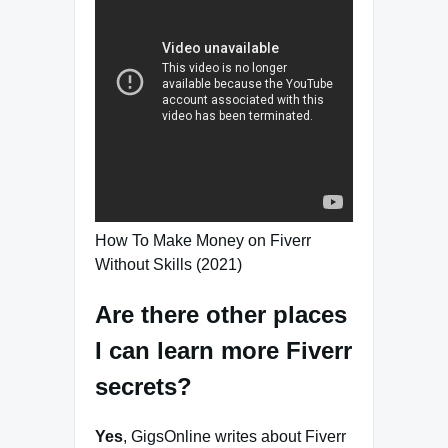
How To Make Money on Fiverr
Without Skills (2021)
Are there other places
I can learn more Fiverr
secrets?
Yes
, GigsOnline writes about Fiverr