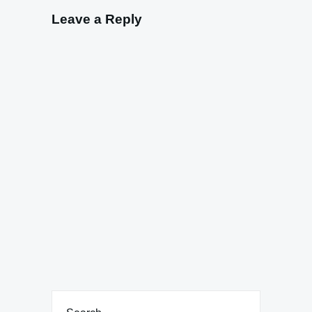
Leave a Reply