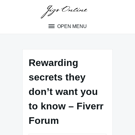
Skip
to
content
OPEN MENU
Rewarding
secrets they
don’t want you
to know – Fiverr
Forum