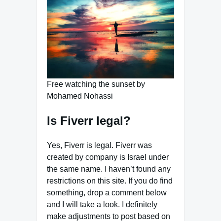
Free watching the sunset by
Mohamed Nohassi
Is Fiverr legal?
Yes, Fiverr is legal. Fiverr was
created by company is Israel under
the same name. I haven’t found any
restrictions on this site. If you do find
something, drop a comment below
and I will take a look. I definitely
make adjustments to post based on