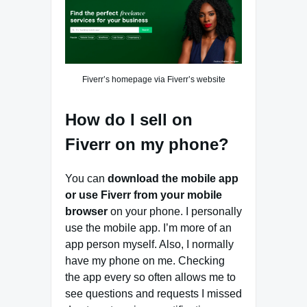
Fiverr’s homepage via Fiverr’s website
How do I sell on
Fiverr on my phone?
You can
download the mobile app
or use Fiverr from your mobile
browser
on your phone. I personally
use the mobile app. I’m more of an
app person myself. Also, I normally
have my phone on me. Checking
the app every so often allows me to
see questions and requests I missed