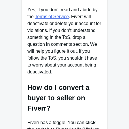
Yes, if you don’t read and abide by
the
Terms of Service
. Fiverr will
deactivate or delete your account for
violations. If you don’t understand
something in the ToS, drop a
question in comments section. We
will help you figure it out. If you
follow the ToS, you shouldn’t have
to worry about your account being
deactivated.
How do I convert a
buyer to seller on
Fiverr?
Fiverr has a toggle. You can
click