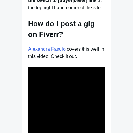
the switch to [buyer|seller] link
at
the top right hand corner of the site.
How do I post a gig
on Fiverr?
Alexandra Fasulo
covers this well in
this video. Check it out.