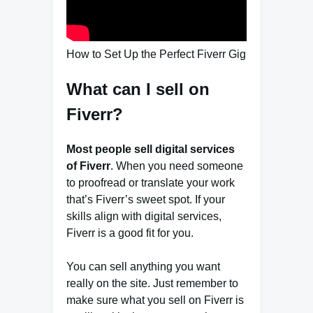
How to Set Up the Perfect Fiverr Gig
What can I sell on
Fiverr?
Most people sell digital services
of Fiverr
. When you need someone
to proofread or translate your work
that’s Fiverr’s sweet spot. If your
skills align with digital services,
Fiverr is a good fit for you.
You can sell anything you want
really on the site. Just remember to
make sure what you sell on Fiverr is