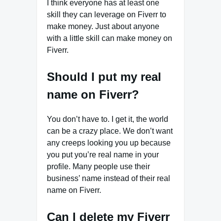
I think everyone has at least one
skill they can leverage on Fiverr to
make money. Just about anyone
with a little skill can make money on
Fiverr.
Should I put my real
name on Fiverr?
You don’t have to. I get it, the world
can be a crazy place. We don’t want
any creeps looking you up because
you put you’re real name in your
profile. Many people use their
business’ name instead of their real
name on Fiverr.
Can I delete my Fiverr