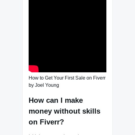
How to Get Your First Sale on Fiverr
by Joel Young
How can I make
money without skills
on Fiverr?