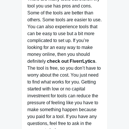
tool you use has pros and cons.
Some of the tools are better than
others. Some tools are easier to use.
You can also experience tools that
can be easy to use but a bit more
complicated to set up. If you’re
looking for an easy way to make
money online, then you should
definitely
check out FiverrLytics
.
The tool is free, so you don’t have to
worry about the cost. You just need
to find what works for you. Getting
started with low or no capital
investment for tools can reduce the
pressure of feeling like you have to
make something happen because
you paid for a tool. If you have any
questions, feel free to ask in the