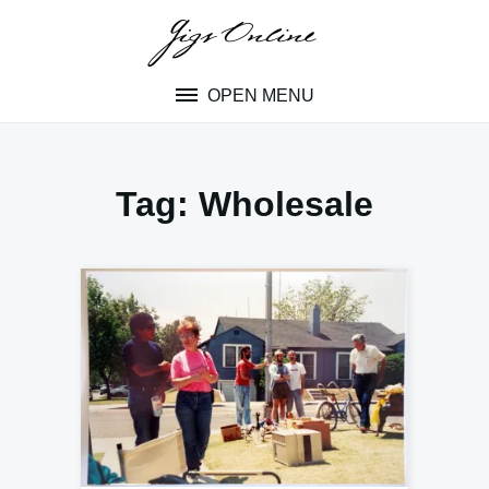
Skip
to
content
OPEN MENU
Tag:
Wholesale