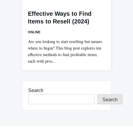
Effective Ways to Find
Items to Resell (2024)
ONLINE
Are you looking to start reselling but unsure
where to begin? This blog post explores ten
effective methods to find profitable items,
each with pros…
Search
Search