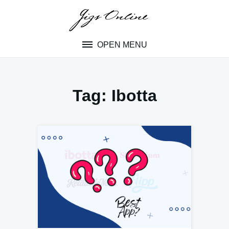
Skip
to
content
OPEN MENU
Tag:
Ibotta