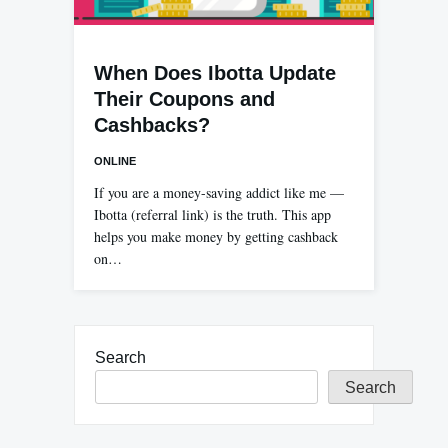
When Does Ibotta Update
Their Coupons and
Cashbacks?
ONLINE
If you are a money-saving addict like me —
Ibotta (referral link) is the truth. This app
helps you make money by getting cashback
on…
Search
Search