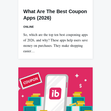
What Are The Best Coupon
Apps (2026)
ONLINE
So, which are the top ten best couponing apps
of 2026, and why? These apps help users save
money on purchases. They make shopping
easier…